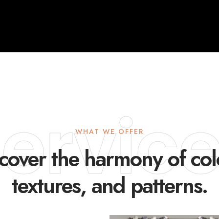
ervic
WHAT WE OFFER
cover the harmony of col
textures, and patterns.