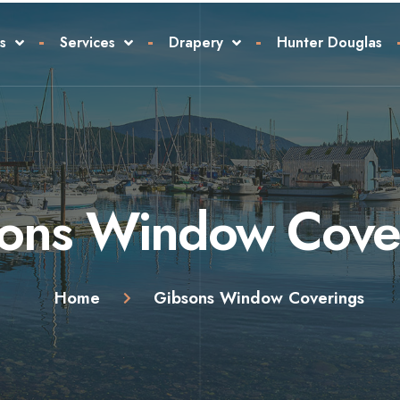
s
Services
Drapery
Hunter Douglas
ons Window Cove
Home
Gibsons Window Coverings