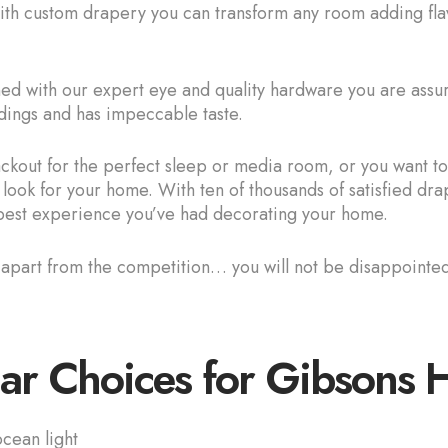
With custom drapery you can transform any room adding flav
 with our expert eye and quality hardware you are assured
dings and has impeccable taste.
kout for the perfect sleep or media room, or you want to 
 look for your home. With ten of thousands of satisfied d
e best experience you’ve had decorating your home.
s apart from the competition… you will not be disappoint
ar Choices for Gibsons
cean light