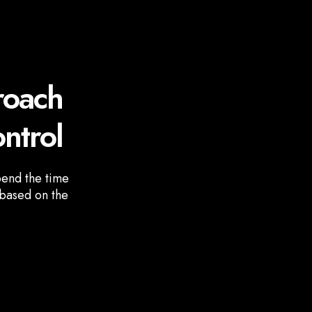
roach
ntrol
pend the time
 based on the