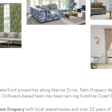
terfront properties along Marine Drive, Palm Drapery deli
Chilliwack-based team has been serving Sunshine Coast fa
stom Drapery
with local seamstresses and over 23 years of