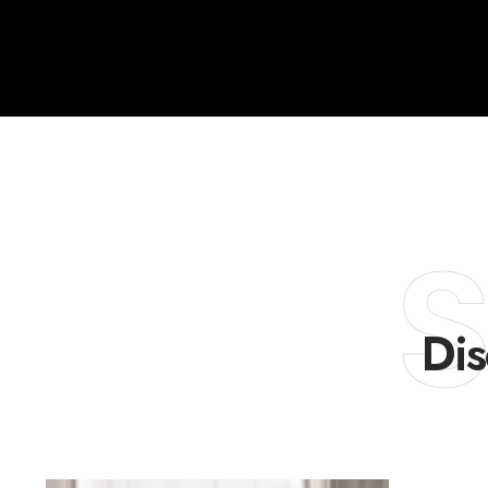
S
Dis