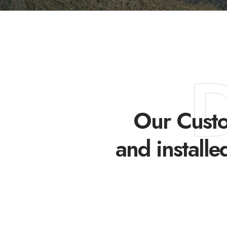
Our Custo
and installe