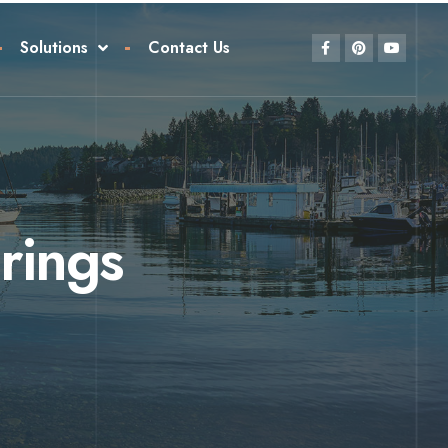
Solutions
Contact Us
rings