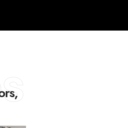
es
ors,