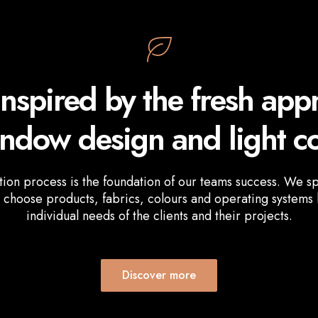
inspired by the fresh app
indow design and light co
tion process is the foundation of our teams success. We s
 choose products, fabrics, colours and operating systems
individual needs of the clients and their projects.
Discover more