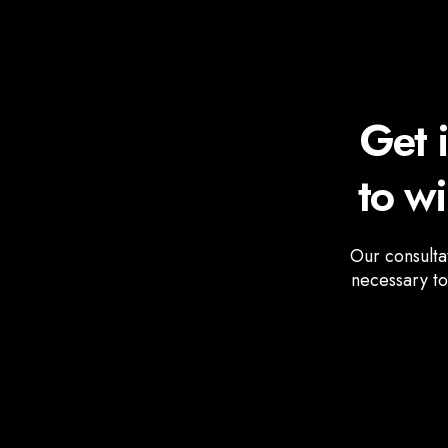
Get 
to w
Our consulta
necessary to