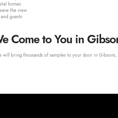
astal homes
 save the view
 and guests
e Come to You in Gibso
s will bring thousands of samples to your door in Gibsons,