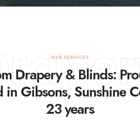
Draper
OUR SERVICES
m Drapery & Blinds: Pr
d in Gibsons, Sunshine C
23 years