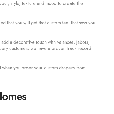
our, style, texture and mood to create the
 that you will get that custom feel that says you
add a decorative touch with valances, jabots,
rapery customers we have a proven track record
ed when you order your custom drapery from
 Homes