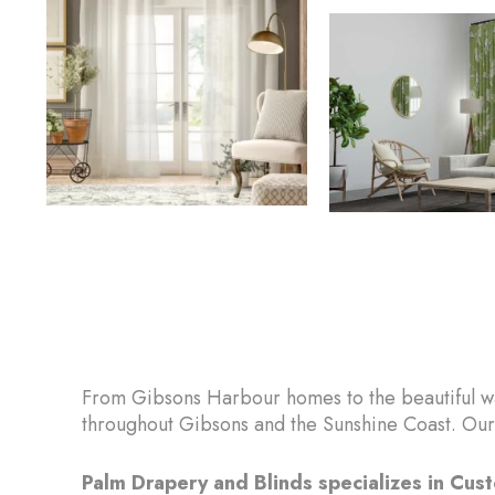
From Gibsons Harbour homes to the beautiful wa
throughout Gibsons and the Sunshine Coast. Our 
Palm Drapery and Blinds specializes in Cu