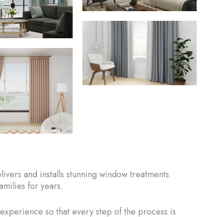
vers and installs stunning window treatments
milies for years.
 experience so that every step of the process is