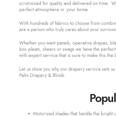
scrutinized for quality and delivered on time. 
perfect atmosphere in your home.
With hundreds of fabrics to choose from combined
are a person who truly cares about your surroun
Whether you want panels, operative drapes, blac
box pleats, sheers or swags we have the perfect
with expert service that is sure to make this th
Let us show you why our drapery service sets u
Palm Drapery & Blinds.
Popul
Motorized shades that handle the bright o