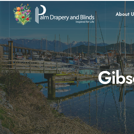
About U
Gibs