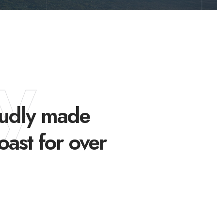
y
oudly made
oast for over