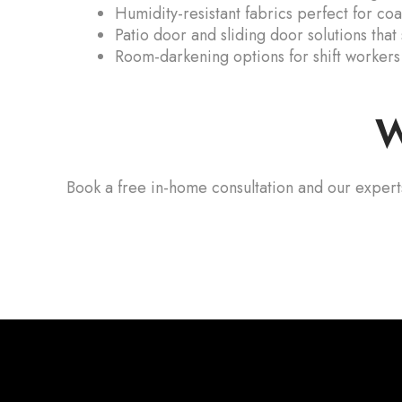
Humidity-resistant fabrics perfect for co
Patio door and sliding door solutions that
Room-darkening options for shift workers
W
Book a free in-home consultation and our expert